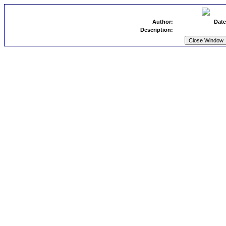
Author:
Date
Description: