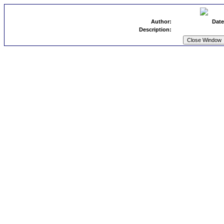
Author:
Date
Description: