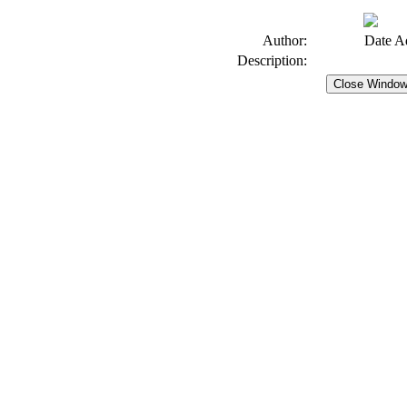
Author:
Date A
Description: