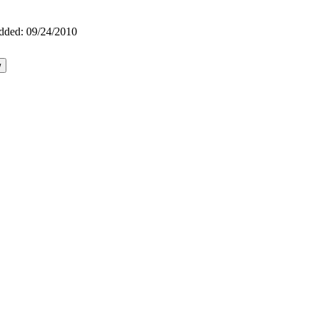
dded:
09/24/2010