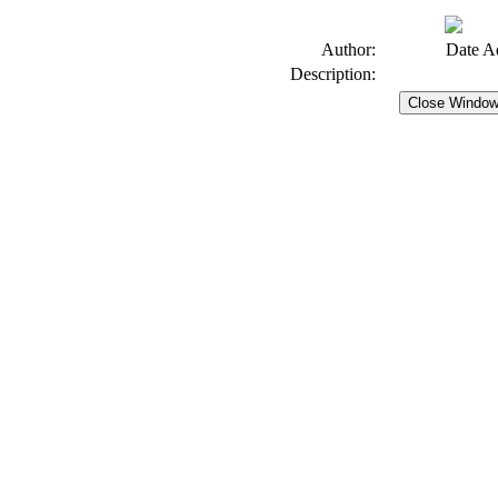
Author:
Date A
Description: