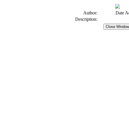
Author:
Date A
Description: