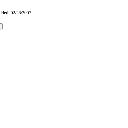
dded:
02/28/2007