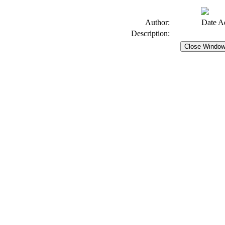
Author:
Date A
Description: