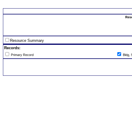
Select th
Res
Resource Summary
Records:
Primary Record
Bldg, 