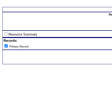
Select th
Re
Resource Summary
Records:
Primary Record