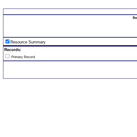
Select th
Re
Resource Summary
Records:
Primary Record