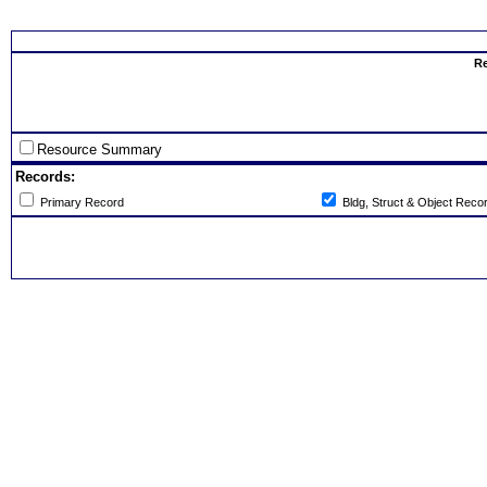
Select th
Re
Resource Summary
Records:
Primary Record
Bldg, Struct & Object Reco