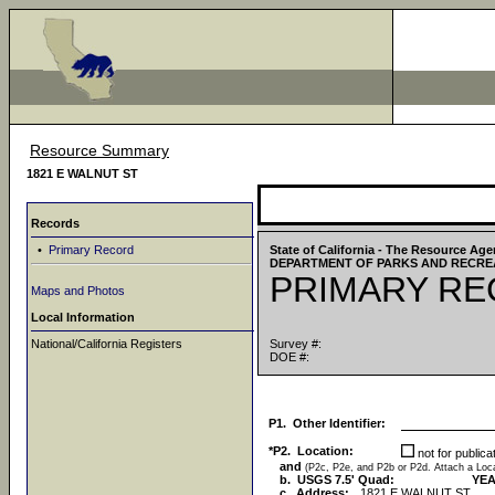
Resource Summary
1821 E WALNUT ST
Records
•
Primary Record
State of California - The Resource Ag
DEPARTMENT OF PARKS AND RECRE
PRIMARY R
Maps and Photos
Local Information
National/California Registers
Survey #:
DOE #:
P1. Other Identifier:
*P2. Location:
not for public
and
(P2c, P2e, and P2b or P2d. Attach a Lo
b. USGS 7.5' Quad:
YEA
c. Address:
1821 E WALNUT ST