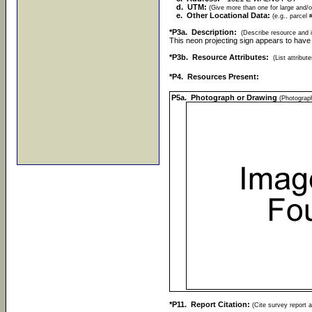
d. UTM:
(Give more than one for large and/o
e. Other Locational Data:
(e.g., parcel 
*P3a. Description:
(Describe resource and i
This neon projecting sign appears to have 
*P3b. Resource Attributes:
(List attribu
*P4. Resources Present:
P5a. Photograph or Drawing
(Photograph
*P11. Report Citation:
(Cite survey report a