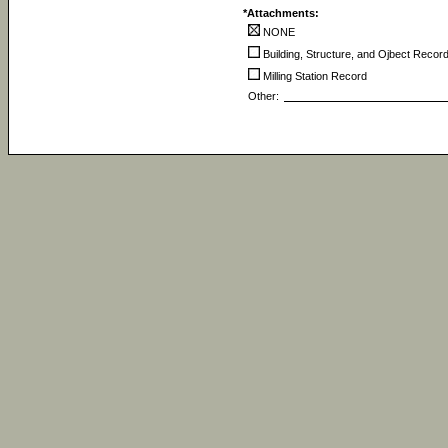
*Attachments:
NONE
Building, Structure, and Ojbect Recor
Milling Station Record
Other: