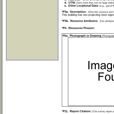
d. UTM:
(Give more than one for large and/o
e. Other Locational Data:
(e.g., parcel 
*P3a. Description:
(Describe resource and i
This building has two projecting neon sign
*P3b. Resource Attributes:
(List attribu
*P4. Resources Present:
P5a. Photograph or Drawing
(Photograph
*P11. Report Citation:
(Cite survey report a