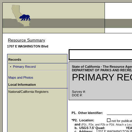
Resource Summary
1707 E WASHINGTON Blvd
Records
•
Primary Record
State of California - The Resource Ag
DEPARTMENT OF PARKS AND RECRE
PRIMARY R
Maps and Photos
Local Information
National/California Registers
Survey #:
DOE #:
P1. Other Identifier:
*P2. Location:
not for public
and
(P2c, P2e, and P2b or P2d. Attach a Lo
b. USGS 7.5' Quad:
YEA
c. Address:
1707 E WASHINGTON B