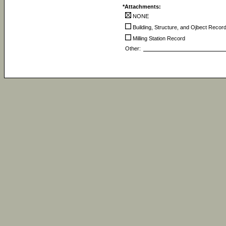
*Attachments:
NONE
Building, Structure, and Ojbect Recor
Milling Station Record
Other: