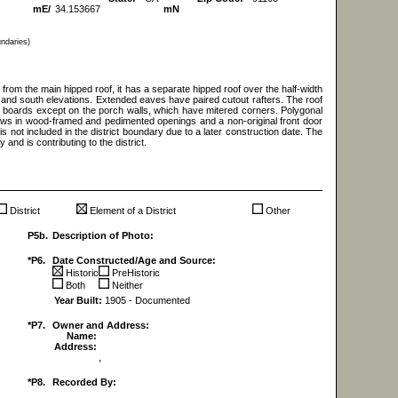
mE/
34.153667
mN
undaries)
rom the main hipped roof, it has a separate hipped roof over the half-width
 and south elevations. Extended eaves have paired cutout rafters. The roof
r boards except on the porch walls, which have mitered corners. Polygonal
ows in wood-framed and pedimented openings and a non-original front door
 is not included in the district boundary due to a later construction date. The
 and is contributing to the district.
District
Element of a District
Other
P5b.
Description of Photo:
*P6.
Date Constructed/Age and Source:
Historic
PreHistoric
Both
Neither
Year Built:
1905 - Documented
*P7.
Owner and Address:
Name:
Address:
,
*P8.
Recorded By: