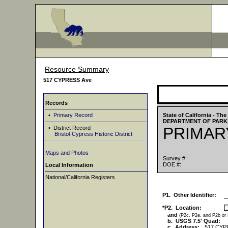
Resource Summary
517 CYPRESS Ave
Records
•
Primary Record
State of California - T
DEPARTMENT OF PARK
PRIMAR
• District Record
Bristol-Cypress Historic District
Maps and Photos
Survey #:
DOE #:
Local Information
National/California Registers
P1. Other Identifier:
*P2. Location:
and
(P2c, P2e, and P2b or
b. USGS 7.5' Quad:
c. Address:
517 CYP