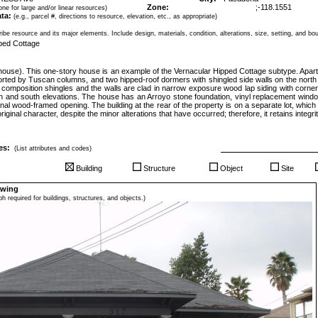
Zone:
;
-118.1551
ne for large and/or linear resources)
ta:
(e.g., parcel #, directions to resource, elevation, etc., as appropriate)
ibe resource and its major elements. Include design, materials, condition, alterations, size, setting, and bo
pped Cottage
(house). This one-story house is an example of the Vernacular Hipped Cottage subtype. Apart f
orted by Tuscan columns, and two hipped-roof dormers with shingled side walls on the north
n composition shingles and the walls are clad in narrow exposure wood lap siding with corne
th and south elevations. The house has an Arroyo stone foundation, vinyl replacement wind
iginal wood-framed opening. The building at the rear of the property is on a separate lot, which
iginal character, despite the minor alterations that have occurred; therefore, it retains integrity
es:
(List attributes and codes)
Building
Structure
Object
Site
awing
h required for buildings, structures, and objects.)