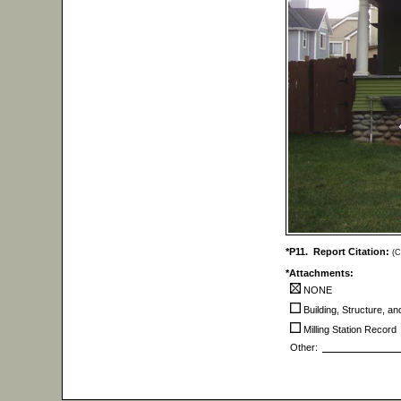
*P11. Report Citation:
(C
*Attachments:
NONE
Building, Structure, a
Milling Station Record
Other: