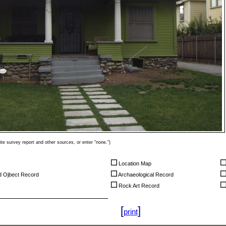
ite survey report and other sources, or enter "none.")
Location Map
nd Ojbect Record
Archaeological Record
Rock Art Record
[
]
print