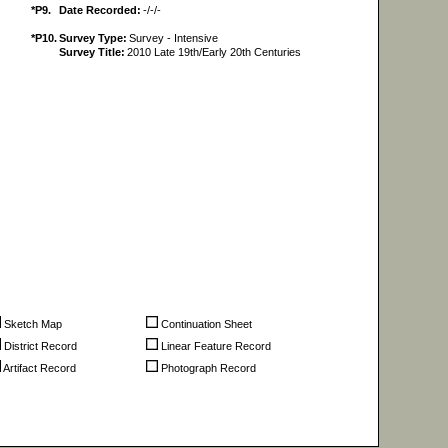
*P9.
Date Recorded:
-/-/-
*P10.
Survey Type:
Survey - Intensive
Survey Title:
2010 Late 19th/Early 20th Centuries
Sketch Map
Continuation Sheet
District Record
Linear Feature Record
Artifact Record
Photograph Record