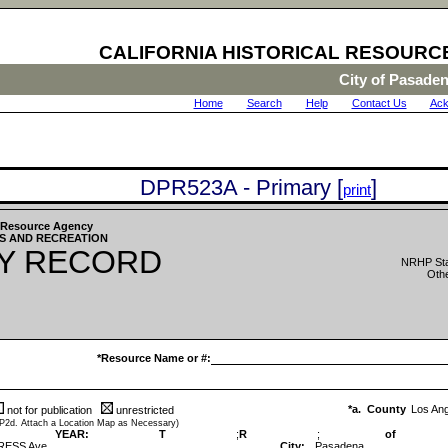
CALIFORNIA HISTORICAL RESOURC
City of Pasade
Home
|
Search
|
Help
|
Contact Us
|
Ack
DPR523A - Primary [
]
print
he Resource Agency
S AND RECREATION
Y RECORD
NRHP Sta
Othe
*Resource Name or #:
*a. County
Los An
not for publication
unrestricted
 P2d. Attach a Location Map as Necessary)
YEAR:
T
;
R
;
of
RESS Ave
City:
Pasadena