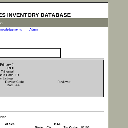
ES INVENTORY DATABASE
na
nowledgements
|
Admin
|
Primary #:
HRI #:
Trinomial:
tus Code:
1D
r Listings:
Review Code:
Reviewer:
Date:
-/-/-
geles
of Sec
;
B.M.
State:
CA
Zip Code:
91103