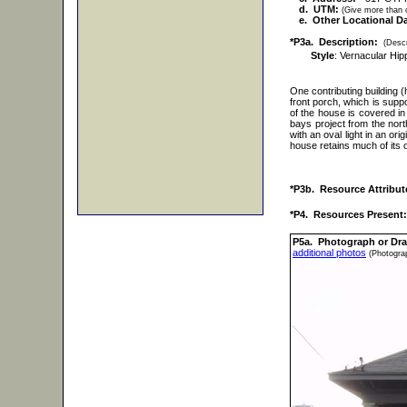
d. UTM:
(Give more than o
e. Other Locational Da
*P3a. Description:
(Descr
Style
: Vernacular Hi
One contributing building 
front porch, which is supp
of the house is covered i
bays project from the nor
with an oval light in an or
house retains much of its or
*P3b. Resource Attribut
*P4. Resources Present:
P5a. Photograph or Dr
additional photos
(Photograp