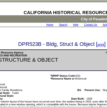
CALIFORNIA HISTORICAL RESOURC
City of Pasade
Home
|
Search
|
Help
|
Contact Us
|
Ack
DPR523B - Bldg, Struct & Object [
]
print
The Resource Agency
P
KS AND RECREATION
 STRUCTURE & OBJECT
*NRHP Status Code:
5S1
*Resource Name or #:
Kencott
ncott
encott
le Family Residence
B4.
Present Use:
Sin
al Style:
Tudor
ural Style:
ry:
Date Built:
1928
interior layout of the house have occurred over time, the earliest being in 1929, soon after t
sulted in a new window opening, which is compatible with the house. Because interior features