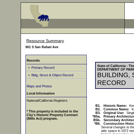
Resource Summary
901 S San Rafael Ave
Records
State of California - 
•
Primary Record
DEPARTMENT OF PAR
BUILDING,
•
Bldg, Struct & Object Record
RECORD
Maps and Photos
Local Information
National/California Registers
B1.
Historic Name:
Ke
B2.
Common Name:
K
* This property is included in the
B3.
Original Use:
Sing
City's Historic Property Contract
*B5a.
Primary Architectur
(Mills Act) program.
B5b.
Secondary Architect
*B6.
Construction Histo
Several changes to the 
attic space in 1972 re