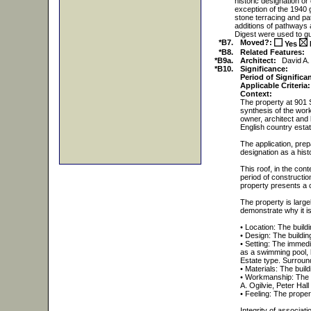
historic designation or
exception of the 1940
stone terracing and pa
additions of pathways 
Digest were used to gu
*B7.
Moved?:
Yes
*B8.
Related Features:
*B9a.
Architect:
David A.
*B10.
Significance:
Period of Significa
Applicable Criteria:
Context:
The property at 901 S
synthesis of the work
owner, architect and 
English country estat
The application, prep
designation as a hist
This roof, in the cont
period of construction
property presents a c
The property is largel
demonstrate why it is 
• Location: The buildin
• Design: The buildin
• Setting: The immedi
as a swimming pool, 
Estate type. Surroun
• Materials: The build
• Workmanship: The bu
A. Ogilvie, Peter Hal
• Feeling: The prope
Integrity of associati