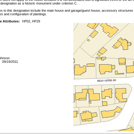
or designation as a historic monument under criterion C.
es to this designation include the main house and garage/guest house, accessory structures an
es and configuration of plantings.
e Attributes:
HP02, HP29
Johnson
09/19/2011