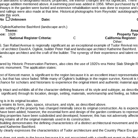
 of alterations to designated historic properties, the interior changes are not significant. There
 garage addition mentioned above. A swimming pool was added in 1956. When purchased by th
thways in the garden were buried and extensive rehabilitation work was done to expose and 
and railings were also made at that time. Historical photographs from Reynolds’ autobiography 
ide this work.
No
Unknown
Date:
 Ogilvie/Katherine Bashford (landscape arch.)
Theme:
Area
nce:
1928
Property Typ
National Register Criteria:
C
California Register:
Other:
. San Rafael Avenue is regionally significant as an exceptional example of Tudor Revival resi
 of architect David A. Ogilvie, builder Peter Hall and landscape architect Katherine Bashfor
landscape architect and the craft of the builder. The synergy of their experience and talent re
e.
ared by Historic Preservation Partners, also cites the use of 1920’s-era Heinz Slab Shingle Roof 
oric monument. The application states:
ext of Kencott manor, is significant to the region because it is an excellent intact representation
, but that has since faded. While many of Ogilvie’s buildings in the region survive, Kencott is th
hance for scholars and historians to experience the original intent and authentic material appli
y intact and exhibits all of the character-defining features of its style and subtype, as described 
significant) through its location, design, setting, materials, workmanship and feeling, as follo
g is in its original location.
g retains its form, plan, space, structure, and style, as described above.
ate setting of the property has changed minimally since its original construction. As is expe
have been added; however, the essential form and design of the garden continues to represen
ding properties have been subdivided and developed; however, this has not adversely affected 
ing retains all of the original materials used in its construction.
ilding demonstrates the defining characteristics of a distinct architectural movement and the
l and Katherine Bashford.
rty clearly expresses the characteristics of Tudor architecture and the Country Place Era gar
on does not apply to the house because it is not associated with a significant event or the life