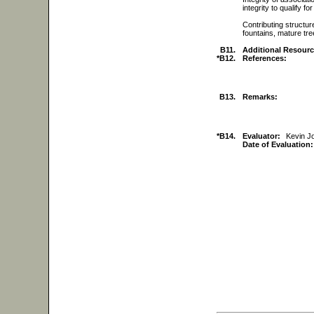
integrity to qualify f
Contributing structur
fountains, mature tre
B11.
Additional Resourc
*B12.
References:
B13.
Remarks:
*B14.
Evaluator:
Kevin 
Date of Evaluation: