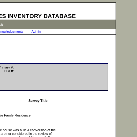
ES INVENTORY DATABASE
na
nowledgements
|
Admin
|
rimary #:
HRI #:
Survey Title:
gle Family Residence
he house was built. A conversion of the
 are not considered in the review of