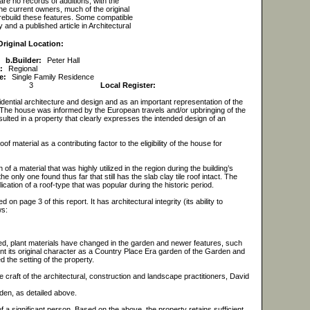
 are no records of additions, with the
e current owners, much of the original
rebuild these features. Some compatible
and a published article in Architectural
Original Location:
b.
Builder:
Peter Hall
:
Regional
e:
Single Family Residence
3
Local Register:
dential architecture and design and as an important representation of the
d. The house was informed by the European travels and/or upbringing of the
sulted in a property that clearly expresses the intended design of an
material as a contributing factor to the eligibility of the house for
 of a material that was highly utilized in the region during the building’s
e only one found thus far that still has the slab clay tile roof intact. The
cation of a roof-type that was popular during the historic period.
on page 3 of this report. It has architectural integrity (its ability to
ws:
cted, plant materials have changed in the garden and newer features, such
t its original character as a Country Place Era garden of the Garden and
the setting of the property.
 craft of the architectural, construction and landscape practitioners, David
den, as detailed above.
 of a significant person. Based on the above, the property retains sufficient