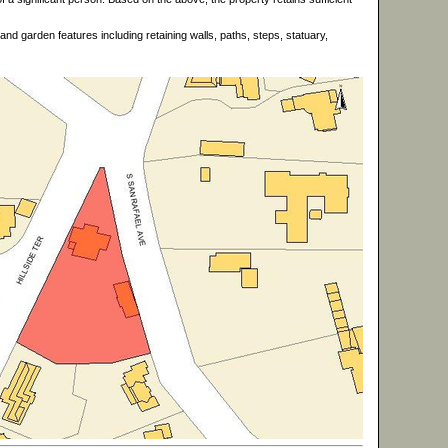
d garden features including retaining walls, paths, steps, statuary,