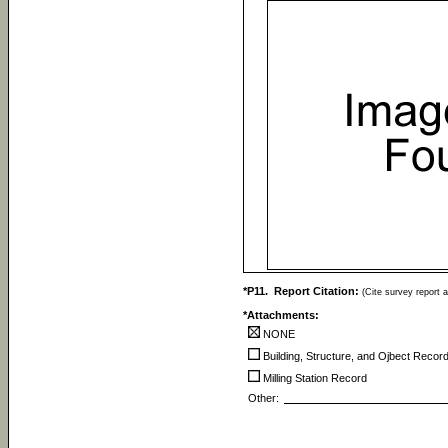
*P11. Report Citation:
(Cite survey report a
*Attachments:
NONE
Building, Structure, and Ojbect Recor
Milling Station Record
Other: