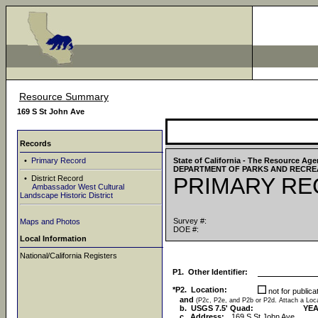
Resource Summary
169 S St John Ave
Records
•
Primary Record
State of California - The Resource Ag
DEPARTMENT OF PARKS AND RECRE
PRIMARY R
• District Record
Ambassador West Cultural
Landscape Historic District
Survey #:
Maps and Photos
DOE #:
Local Information
National/California Registers
P1. Other Identifier:
*P2. Location:
not for public
and
(P2c, P2e, and P2b or P2d. Attach a Lo
b. USGS 7.5' Quad:
YEA
c. Address:
169 S St John Ave