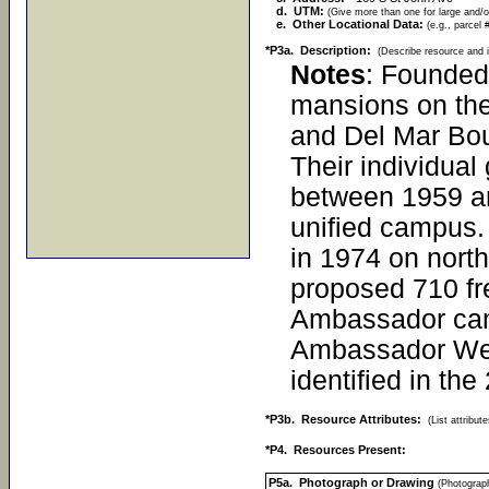
d. UTM:
(Give more than one for large and/o
e. Other Locational Data:
(e.g., parcel 
*P3a. Description:
(Describe resource and i
Notes
: Founded
mansions on the
and Del Mar Boul
Their individua
between 1959 and
unified campus. 
in 1974 on north
proposed 710 fr
Ambassador camp
Ambassador West
identified in th
*P3b. Resource Attributes:
(List attribu
*P4. Resources Present:
P5a. Photograph or Drawing
(Photograph