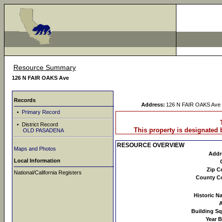
Resource Summary
126 N FAIR OAKS Ave
Records
Address:
126 N FAIR OAKS Ave
•
Primary Record
• District Record
This property is designated b
OLD PASADENA
RESOURCE OVERVIEW
Maps and Photos
Addr
Local Information
Zip C
National/California Registers
County C
Historic N
Building Sq
Year B