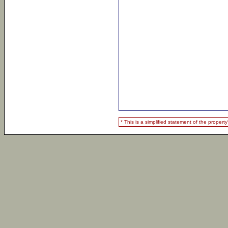
* This is a simplified statement of the proper