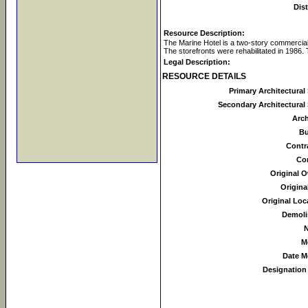
Dist
Resource Description:
The Marine Hotel is a two-story commercial 
The storefronts were rehabilitated in 1986.
Legal Description:
RESOURCE DETAILS
Primary Architectural 
Secondary Architectural 
Arch
Bu
Contr
Co
Original 
Origina
Original Loc
Demoli
N
M
Date M
Designation