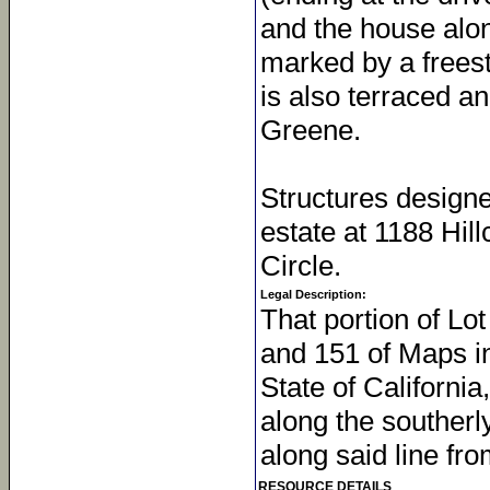
and the house alon
marked by a freest
is also terraced a
Greene.
Structures design
estate at 1188 Hil
Circle.
Legal Description:
That portion of Lo
and 151 of Maps in
State of California
along the southerly
along said line fro
RESOURCE DETAILS