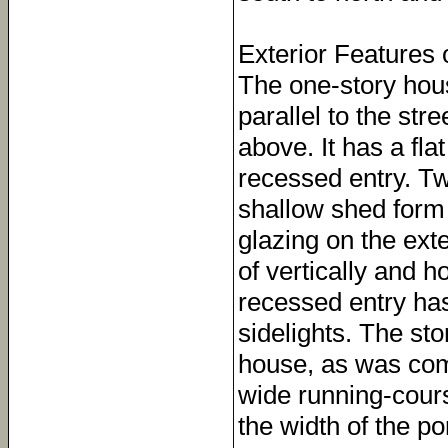
Exterior Features 
The one-story hous
parallel to the str
above. It has a fl
recessed entry. Tw
shallow shed form 
glazing on the ext
of vertically and 
recessed entry has
sidelights. The sto
house, as was comm
wide running-cours
the width of the po