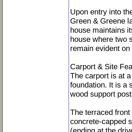
Upon entry into the
Green & Greene la
house maintains its
house where two sm
remain evident on t
Carport & Site Fe
The carport is at 
foundation. It is a 
wood support post
The terraced front 
concrete-capped so
(ending at the dri