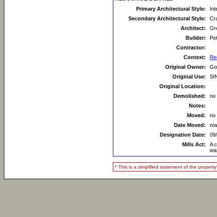
Primary Architectural Style:
Int
Secondary Architectural Style:
Cr
Architect:
Gr
Builder:
Pe
Contractor:
Context:
Re
Original Owner:
Go
Original Use:
SI
Original Location:
Demolished:
no
Notes:
Moved:
no
Date Moved:
n/a
Designation Date:
09
Mills Act:
A 
wa
* This is a simplified statement of the proper