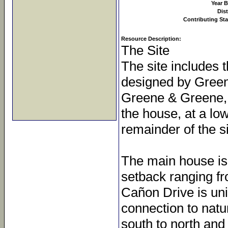
Year B
Dist
Contributing Sta
Resource Description:
The Site
The site includes 
designed by Green
Greene & Greene, b
the house, at a lo
remainder of the s
The main house is s
setback ranging fr
Cañon Drive is uni
connection to natu
south to north and