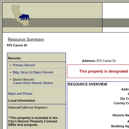
Resource Summary
875 Canon Dr
Records
Address:
875 Canon Dr
•
Primary Record
This property is designated 
•
Bldg, Struct & Object Record
• District Record
Canon Drive Historic District
RESOURCE OVERVIEW
Addr
Maps and Photos
Zip C
Local Information
County C
National/California Registers
Historic N
* This property is included in the
City's Historic Property Contract
(Mills Act) program.
Building Sq