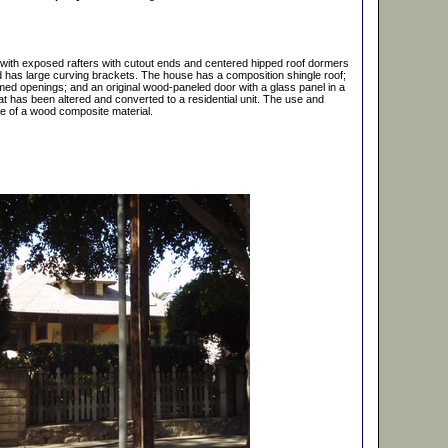
, with exposed rafters with cutout ends and centered hipped roof dormers
d has large curving brackets. The house has a composition shingle roof;
amed openings; and an original wood-paneled door with a glass panel in a
at has been altered and converted to a residential unit. The use and
nce of a wood composite material.