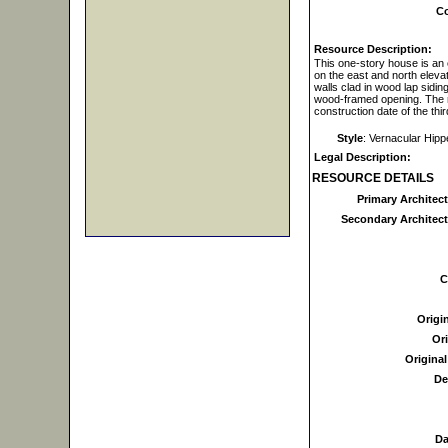
Co
Resource Description:
This one-story house is an 
on the east and north eleva
walls clad in wood lap sidi
wood-framed opening. The re
construction date of the thi
Style
: Vernacular Hip
Legal Description:
RESOURCE DETAILS
Primary Architect
Secondary Architectu
C
Origi
Ori
Original
De
Da