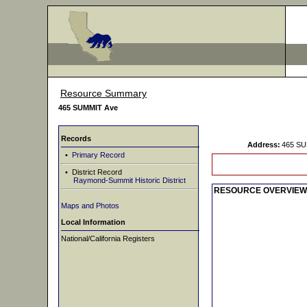
Resource Summary
465 SUMMIT Ave
Records
Address:
465 SU
•
Primary Record
• District Record
Raymond-Summit Historic District
RESOURCE OVERVIEW
Maps and Photos
Local Information
National/California Registers