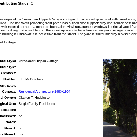
ntributing Status:
C
example of the Vernacular Hipped Cottage subtype. It has a low hipped roof with flared ends
tions. The half-width projecting front porch has a shed roof supported by one square post an
ng with mitered corners; a concrete foundation; vinyl replacement windows in original wood-fr
ar building that is visible from the street appears to have been an original carriage house th
rd building is unknown; it is not visible from the street. The yard is surrounded by a picket fe
ped Cottage
ural Style:
Vernacular Hipped Cottage
ral Style:
Architect:
Builder:
J.E. McCutcheon
ontractor:
Context:
Residential Architecture 1883-1904
nal Owner:
Clayton F. Huddleston
ginal Use:
Single Family Residence
 Location:
molished:
no
Notes:
Moved:
no
te Moved:
n/a