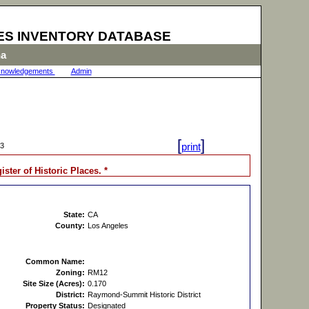
ES INVENTORY DATABASE
na
nowledgements
|
Admin
|
[
]
print
33
gister of Historic Places. *
State:
CA
County:
Los Angeles
Common Name:
Zoning:
RM12
Site Size (Acres):
0.170
District:
Raymond-Summit Historic District
Property Status:
Designated