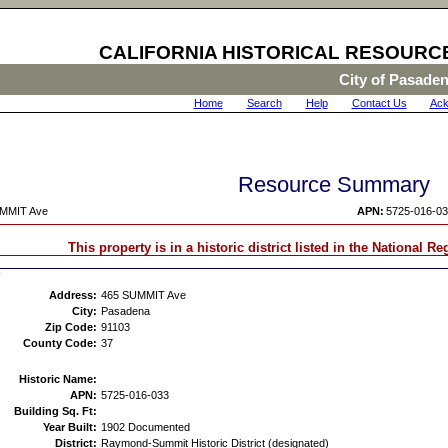
CALIFORNIA HISTORICAL RESOURC
City of Pasade
Home
|
Search
|
Help
|
Contact Us
|
Ack
Resource Summary
MMIT Ave
APN:
5725-016-0
This property is in a historic district listed in the National Re
Address:
465 SUMMIT Ave
City:
Pasadena
Zip Code:
91103
County Code:
37
Historic Name:
APN:
5725-016-033
Building Sq. Ft:
Year Built:
1902 Documented
District:
Raymond-Summit Historic District (designated)