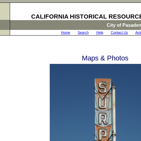
CALIFORNIA HISTORICAL RESOURC
City of Pasade
Home
|
Search
|
Help
|
Contact Us
|
Ack
Maps & Photos