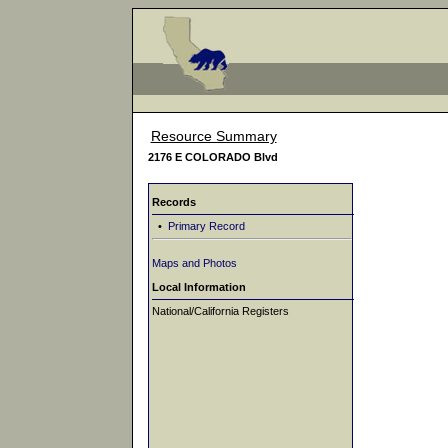
Resource Summary
2176 E COLORADO Blvd
Records
•
Primary Record
Maps and Photos
Local Information
National/California Registers