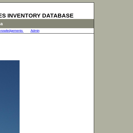
ES INVENTORY DATABASE
na
nowledgements
|
Admin
|