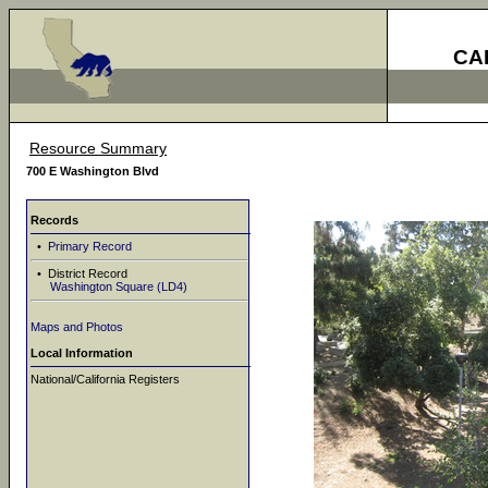
CA
Resource Summary
700 E Washington Blvd
Records
•
Primary Record
• District Record
Washington Square (LD4)
Maps and Photos
Local Information
National/California Registers