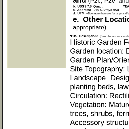
and
(P2c, P2e, and
b. USGS 7.5' Quad:
YEA
c. Address:
270 S Arroyo Blvd
d. UTM:
(Give more than one for large and/o
e. Other Locati
appropriate)
*P3a. Description:
(Describe resource and i
Historic Garden F
Garden location: E
Garden Plan/Orien
Site Topography: 
Landscape Desig
planting beds, law
Circulation: Recti
Vegetation: Mature
trees, shrubs, fer
Accessory structu