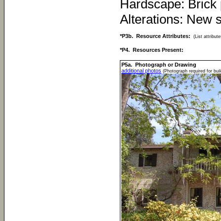
Hardscape: Brick 
Alterations: New 
*P3b. Resource Attributes:
(List attribu
*P4. Resources Present:
P5a. Photograph or Drawing
additional photos
(Photograph required for buil