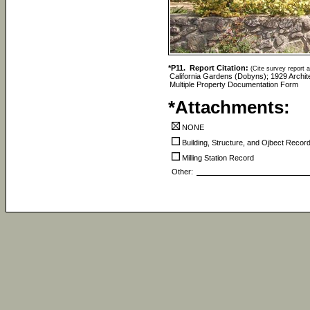
*P11. Report Citation:
(Cite survey report a
California Gardens (Dobyns); 1929 Archite
Multiple Property Documentation Form
*Attachments:
NONE
Building, Structure, and Ojbect Recor
Milling Station Record
Other: