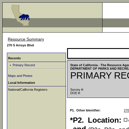
Resource Summary
270 S Arroyo Blvd
Records
•
Primary Record
State of California - The Resource Ag
DEPARTMENT OF PARKS AND RECRE
PRIMARY R
Maps and Photos
Local Information
National/California Registers
Survey #:
DOE #:
P1. Other Identifier:
270
*P2. Location:
n