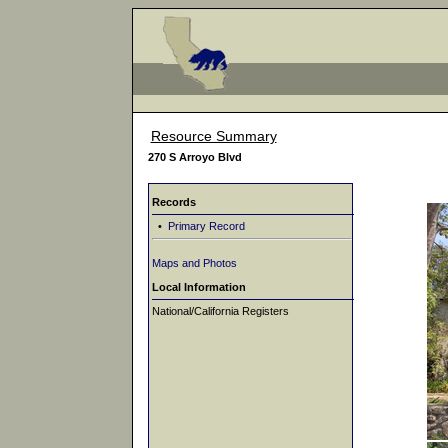
Resource Summary
270 S Arroyo Blvd
Records
•
Primary Record
Maps and Photos
Local Information
National/California Registers