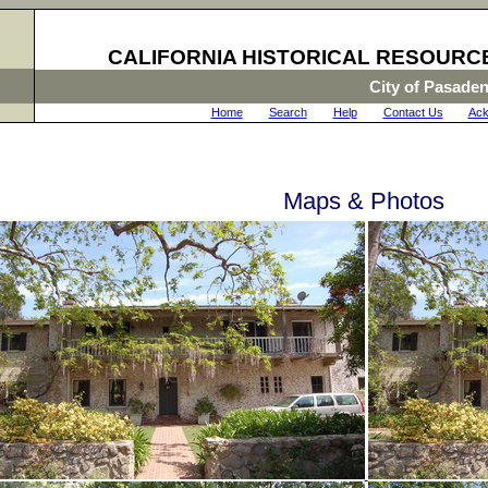
CALIFORNIA HISTORICAL RESOURC
City of Pasade
Home
|
Search
|
Help
|
Contact Us
|
Ack
Maps & Photos