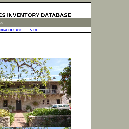
ES INVENTORY DATABASE
na
nowledgements
|
Admin
|