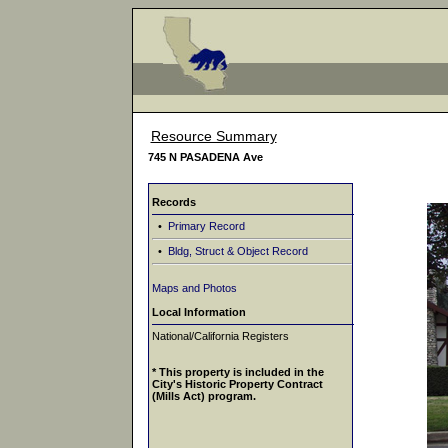
Resource Summary
745 N PASADENA Ave
Records
•
Primary Record
•
Bldg, Struct & Object Record
Maps and Photos
Local Information
National/California Registers
* This property is included in the
City's Historic Property Contract
(Mills Act) program.