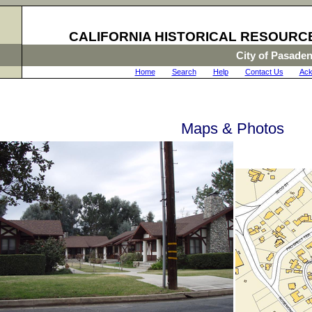
CALIFORNIA HISTORICAL RESOURC
City of Pasade
Home
|
Search
|
Help
|
Contact Us
|
Ack
Maps & Photos