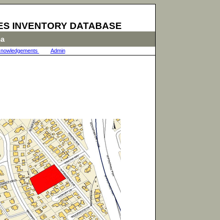
ES INVENTORY DATABASE
na
nowledgements
|
Admin
|