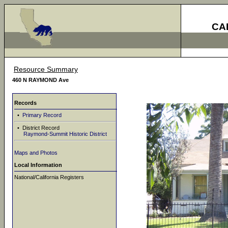
CA
Resource Summary
460 N RAYMOND Ave
Records
•
Primary Record
• District Record
Raymond-Summit Historic District
Maps and Photos
Local Information
National/California Registers