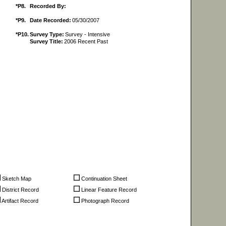
*P8.
Recorded By:
*P9.
Date Recorded:
05/30/2007
*P10.
Survey Type:
Survey - Intensive
Survey Title:
2006 Recent Past
Sketch Map
Continuation Sheet
District Record
Linear Feature Record
Artifact Record
Photograph Record