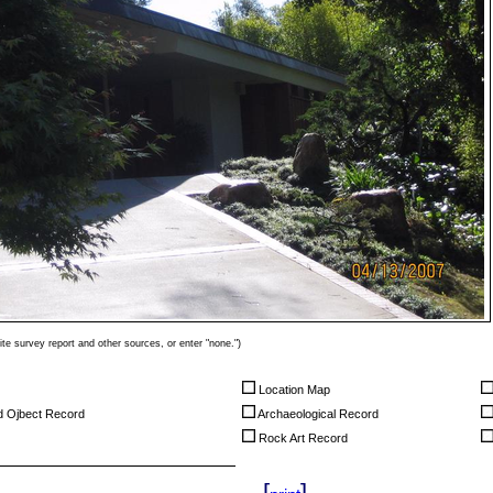
ite survey report and other sources, or enter "none.")
Location Map
nd Ojbect Record
Archaeological Record
Rock Art Record
[
]