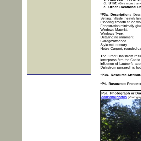
d. UTM:
(Give more than o
e. Other Locational Da
*P3a. Description:
(Descr
Setting: hillside ;heavily l
Cladding:smooth stuco;w
Fenestration:minimally gla
Windows Material:
Windows Type:
Detailing:no ornament
Garage:attached
Style:mid-century
Notes:Carport; rounded ca
The Grant Dahlstrom resi
letterpress firm the Cast
influence of Lautner’s ass
Dahlstrom pursued his hob
*P3b. Resource Attribut
*P4. Resources Present:
P5a. Photograph or Dr
additional photos
(Photograp