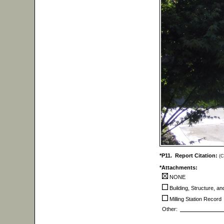
*P11. Report Citation:
(C
*Attachments:
NONE
Building, Structure, a
Milling Station Record
Other: