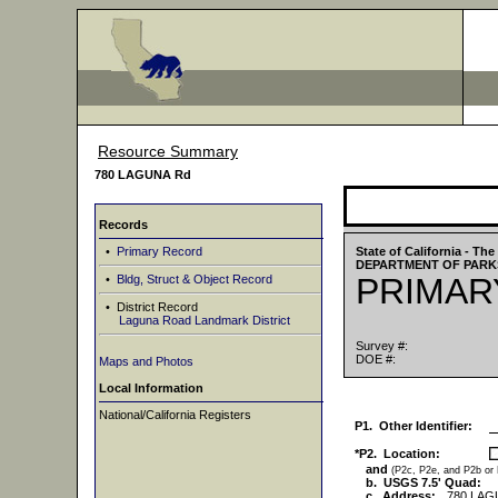
Resource Summary
780 LAGUNA Rd
Records
•
Primary Record
State of California - T
DEPARTMENT OF PARK
PRIMAR
•
Bldg, Struct & Object Record
• District Record
Laguna Road Landmark District
Survey #:
DOE #:
Maps and Photos
Local Information
National/California Registers
P1. Other Identifier:
*P2. Location:
and
(P2c, P2e, and P2b or
b. USGS 7.5' Quad:
c. Address:
780 LAG