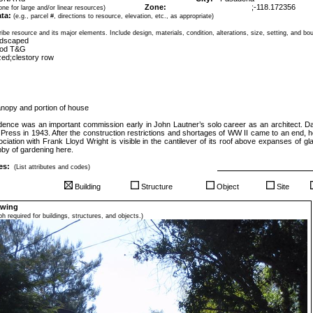
Zone:
;
-118.172356
ne for large and/or linear resources)
ta:
(e.g., parcel #, directions to resource, elevation, etc., as appropriate)
ibe resource and its major elements. Include design, materials, condition, alterations, size, setting, and bo
andscaped
ood T&G
zed;clestory row
nopy and portion of house
dence was an important commission early in John Lautner’s solo career as an architect. 
le Press in 1943. After the construction restrictions and shortages of WW II came to an end
ociation with Frank Lloyd Wright is visible in the cantilever of its roof above expanses of g
by of gardening here.
es:
(List attributes and codes)
Building
Structure
Object
Site
awing
h required for buildings, structures, and objects.)