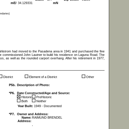
mE/
34.129331
mN
undaries)
Dahlstrom had moved to the Pasadena area in 1941 and purchased the fine
, he commissioned John Lautner to build his residence on Laguna Road. The
lass, as well as the rounded carport overhang. After his retirement in 1977,
District
Element of a District
Other
P5b.
Description of Photo:
*P6.
Date Constructed/Age and Source:
Historic
PreHistoric
Both
Neither
Year Built:
1949 - Documented
*P7.
Owner and Address:
Name:
RAIMUND BRENDEL
Address:
,