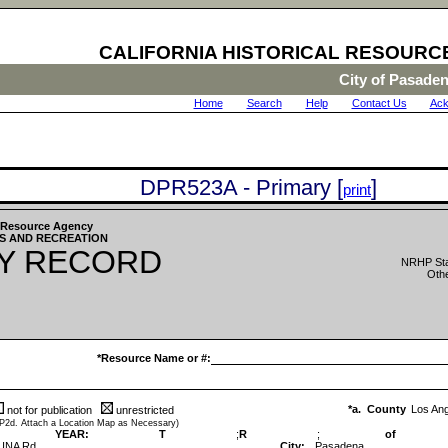
CALIFORNIA HISTORICAL RESOURC
City of Pasade
Home
|
Search
|
Help
|
Contact Us
|
Ack
DPR523A - Primary [
]
print
he Resource Agency
S AND RECREATION
Y RECORD
NRHP Sta
Othe
*Resource Name or #:
*a. County
Los An
not for publication
unrestricted
 P2d. Attach a Location Map as Necessary)
YEAR:
T
;
R
;
of
UNA Rd
City:
Pasadena