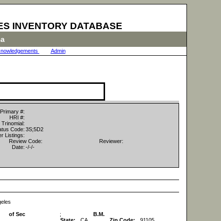
ES INVENTORY DATABASE
na
nowledgements
|
Admin
|
Primary #:
HRI #:
Trinomial:
tus Code:
3S;5D2
r Listings:
Review Code:
Reviewer:
Date:
-/-/-
geles
of Sec
;
B.M.
State:
CA
Zip Code:
91105